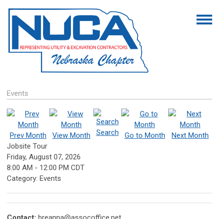
Events
Search
Prev Month
View Month
Go to Month
Next Month
Jobsite Tour
Friday, August 07, 2026
8:00 AM
-
12:00 PM CDT
Category: Events
Contact:
breanna@assocoffice.net