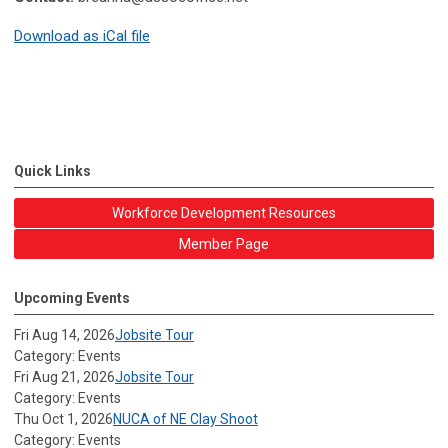
Download as iCal file
Quick Links
Workforce Development Resources
Member Page
Upcoming Events
Fri Aug 14, 2026
Jobsite Tour
Category: Events
Fri Aug 21, 2026
Jobsite Tour
Category: Events
Thu Oct 1, 2026
NUCA of NE Clay Shoot
Category: Events