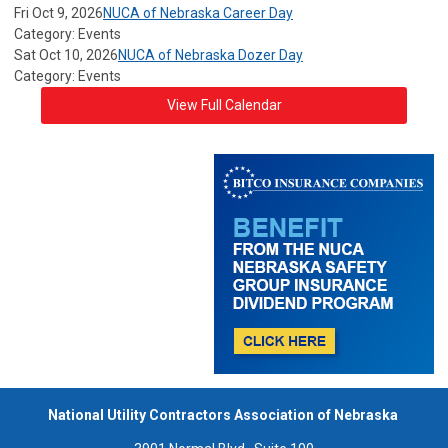
Fri Oct 9, 2026
NUCA of Nebraska Career Day
Category: Events
Sat Oct 10, 2026
NUCA of Nebraska Dozer Day
Category: Events
View Full Calendar
National Utility Contractors Association of Nebraska