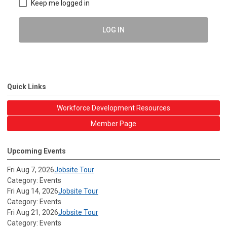
Keep me logged in
LOG IN
Quick Links
Workforce Development Resources
Member Page
Upcoming Events
Fri Aug 7, 2026
Jobsite Tour
Category: Events
Fri Aug 14, 2026
Jobsite Tour
Category: Events
Fri Aug 21, 2026
Jobsite Tour
Category: Events