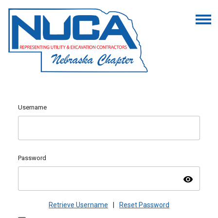
Username
Password
visibility
Retrieve Username
|
Reset Password