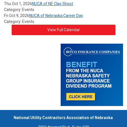
Thu Oct 1, 2026
NUCA of NE Clay Shoot
Category: Events
Fri Oct 9, 2026
NUCA of Nebraska Career Day
Category: Events
View Full Calendar
National Utility Contractors Association of Nebraska