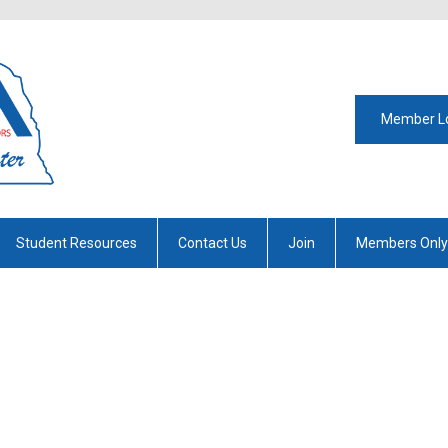
Member L
Student Resources
Contact Us
Join
Members Only