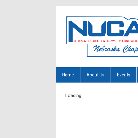
Home
About Us
Events
Loading...