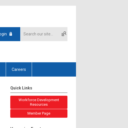
ogin
Careers
Quick Links
Workforce Development
Resources
Member Page