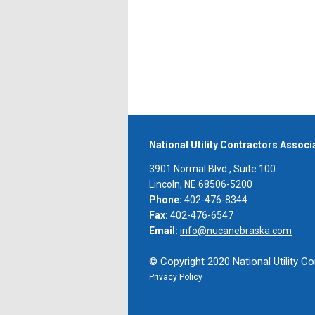
National Utility Contractors Assoc
3901 Normal Blvd., Suite 100
Lincoln, NE 68506-5200
Phone:
402-476-8344
Fax:
402-476-6547
Email:
info@nucanebraska.com
© Copyright 2020 National Utility Co
Privacy Policy