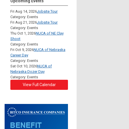
Upcoming Events
Fri Aug 14, 2026
Jobsite Tour
Category: Events
Fri Aug 21, 2026
Jobsite Tour
Category: Events
Thu Oct 1, 2026
NUCA of NE Clay
Shoot
Category: Events
Fri Oct 9, 2026
NUCA of Nebraska
Career Day
Category: Events
Sat Oct 10, 2026
NUCA of
Nebraska Dozer Day
Category: Events
View Full Calendar