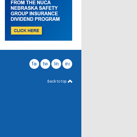
facebook
twitter
linkedin
instagram
Back to top