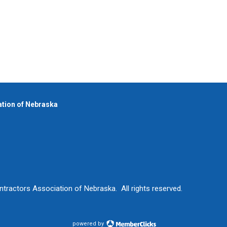
iation of Nebraska
ntractors Association of Nebraska. All rights reserved.
powered by