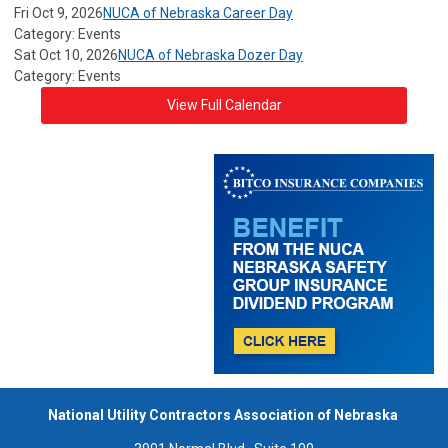
Fri Oct 9, 2026
NUCA of Nebraska Career Day
Category: Events
Sat Oct 10, 2026
NUCA of Nebraska Dozer Day
Category: Events
View Full Calendar
National Utility Contractors Association of Nebraska