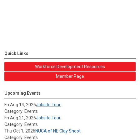
Quick Links
Workforce Development Resources
Member Page
Upcoming Events
Fri Aug 14, 2026
Jobsite Tour
Category: Events
Fri Aug 21, 2026
Jobsite Tour
Category: Events
Thu Oct 1, 2026
NUCA of NE Clay Shoot
Category: Events