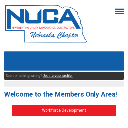
See something wrong?
Update your profile!
Welcome to the Members Only Area!
Workforce Development