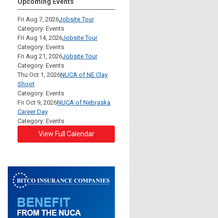
Upcoming Events
Fri Aug 7, 2026
Jobsite Tour
Category: Events
Fri Aug 14, 2026
Jobsite Tour
Category: Events
Fri Aug 21, 2026
Jobsite Tour
Category: Events
Thu Oct 1, 2026
NUCA of NE Clay
Shoot
Category: Events
Fri Oct 9, 2026
NUCA of Nebraska
Career Day
Category: Events
View Full Calendar