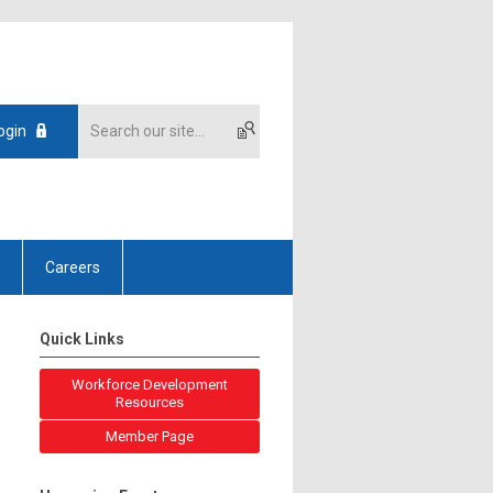
ogin
Careers
Quick Links
Workforce Development
Resources
Member Page