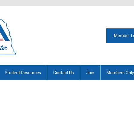
Member L
Student Resources
Contact Us
Join
Members Only