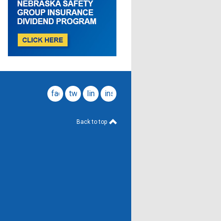
facebook
twitter
linkedin
instagram
Back to top