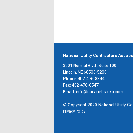
National Utility Contractors Assoc
3901 Normal Blvd., Suite 100
Lincoln, NE 68506-5200
Phone:
402-476-8344
Fax:
402-476-6547
Email:
info@nucanebraska.com
© Copyright 2020 National Utility Co
Privacy Policy