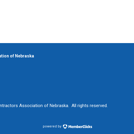
iation of Nebraska
ntractors Association of Nebraska. All rights reserved.
powered by