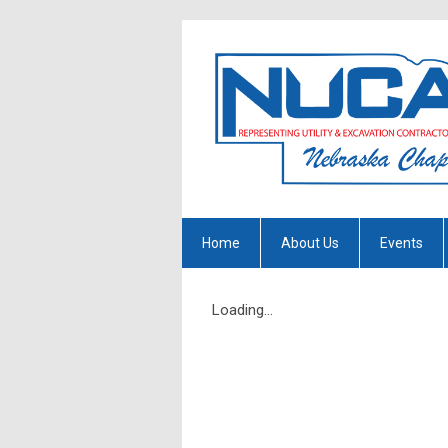
Home
About Us
Events
Loading...