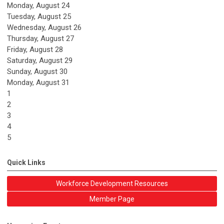
Monday,
August
24
Tuesday,
August
25
Wednesday,
August
26
Thursday,
August
27
Friday,
August
28
Saturday
,
August
29
Sunday
,
August
30
Monday,
August
31
1
2
3
4
5
Quick Links
Workforce Development Resources
Member Page