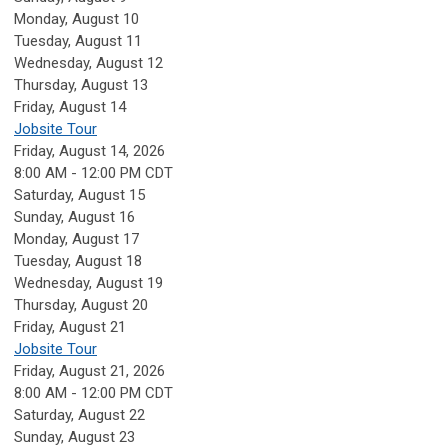
Monday,
August
10
Tuesday,
August
11
Wednesday,
August
12
Thursday,
August
13
Friday,
August
14
Jobsite Tour
Friday, August 14, 2026
8:00 AM - 12:00 PM CDT
Saturday
,
August
15
Sunday
,
August
16
Monday,
August
17
Tuesday,
August
18
Wednesday,
August
19
Thursday,
August
20
Friday,
August
21
Jobsite Tour
Friday, August 21, 2026
8:00 AM - 12:00 PM CDT
Saturday
,
August
22
Sunday
,
August
23