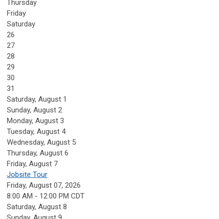
Thursday
Friday
Saturday
26
27
28
29
30
31
Saturday
,
August
1
Sunday
,
August
2
Monday,
August
3
Tuesday,
August
4
Wednesday,
August
5
Thursday,
August
6
Friday,
August
7
Jobsite Tour
Friday, August 07, 2026
8:00 AM - 12:00 PM CDT
Saturday
,
August
8
Sunday
,
August
9