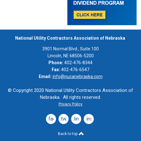
National Utility Contractors Association of Nebraska
3901 Normal Blvd., Suite 100
Lincoln, NE 68506-5200
Phone:
402-476-8344
Fax:
402-476-6547
Email:
info@nucanebraska.com
© Copyright 2020 National Utility Contractors Association of
Nebraska. All rights reserved.
Privacy Policy
facebook
twitter
linkedin
instagram
Back to top