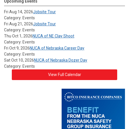
Upcoming Events
Fri Aug 14, 2026
Jobsite Tour
Category: Events
Fri Aug 21, 2026
Jobsite Tour
Category: Events
Thu Oct 1, 2026
NUCA of NE Clay Shoot
Category: Events
Fri Oct 9, 2026
NUCA of Nebraska Career Day
Category: Events
Sat Oct 10, 2026
NUCA of Nebraska Dozer Day
Category: Events
View Full Calendar