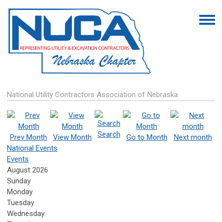
National Utility Contractors Association of Nebraska
Search
Prev Month
View Month
Go to Month
Next month
National Events
Events
August 2026
Sunday
Monday
Tuesday
Wednesday